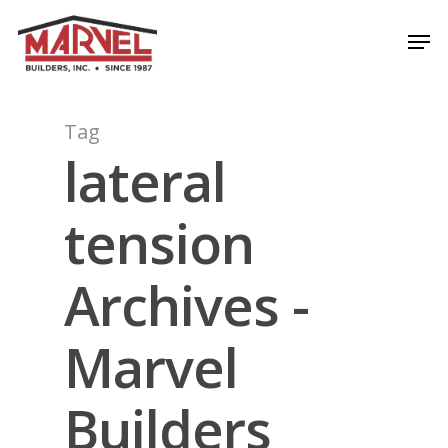
Skip
Men
to
Close
main
Menu
content
Tag
lateral
tension
Archives -
Marvel
Builders