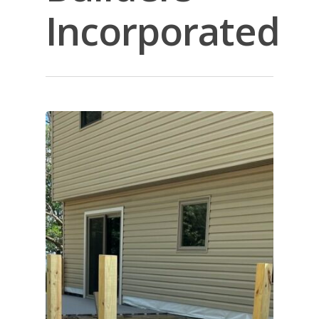
Incorporated