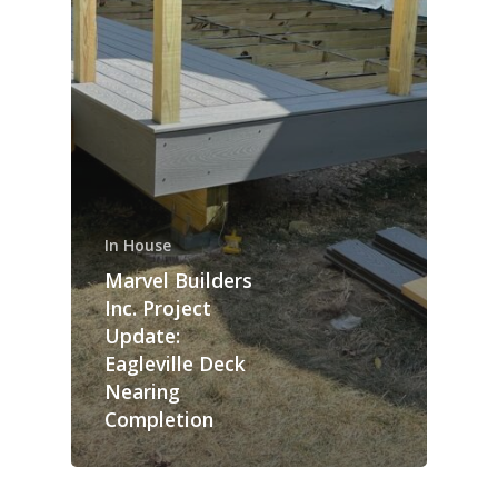
In House
Marvel Builders
Inc. Project
Update:
Eagleville Deck
Nearing
Completion