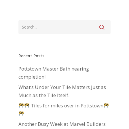
Recent Posts
Pottstown Master Bath nearing
completion!
What’s Under Your Tile Matters Just as
Much as the Tile Itself.
Tiles for miles over in Pottstown
Another Busy Week at Marvel Builders