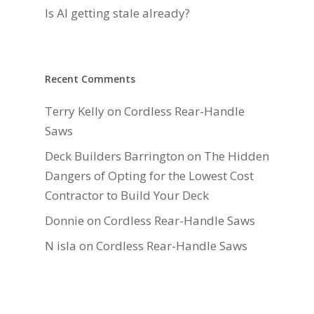
Is AI getting stale already?
Recent Comments
Terry Kelly
on
Cordless Rear-Handle
Saws
Deck Builders Barrington
on
The Hidden
Dangers of Opting for the Lowest Cost
Contractor to Build Your Deck
Donnie
on
Cordless Rear-Handle Saws
N isla
on
Cordless Rear-Handle Saws
Daniel Hauger
on
Right-Sizing Deck
Joists