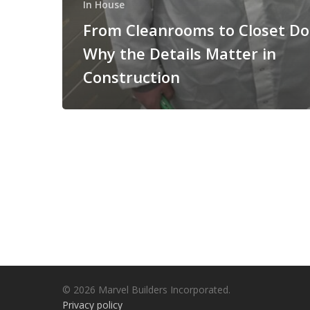
In House
From Cleanrooms to Closet Do
Why the Details Matter in
Construction
© 2026 Marvel Builders Incorporated.
Privacy policy