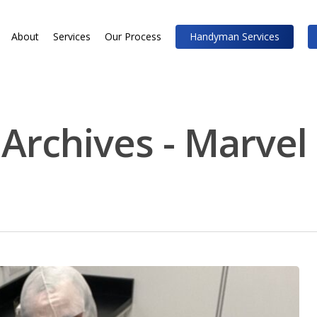
About
Services
Our Process
Handyman Services
 Archives - Marvel