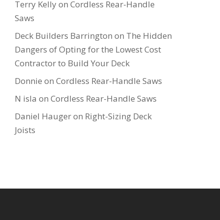
Terry Kelly
on
Cordless Rear-Handle
Saws
Deck Builders Barrington
on
The Hidden
Dangers of Opting for the Lowest Cost
Contractor to Build Your Deck
Donnie
on
Cordless Rear-Handle Saws
N isla
on
Cordless Rear-Handle Saws
Daniel Hauger
on
Right-Sizing Deck
Joists