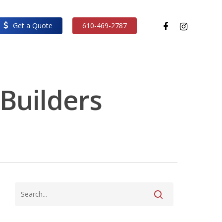
facebook
instagram
Get a Quote
610-469-2787
 Builders