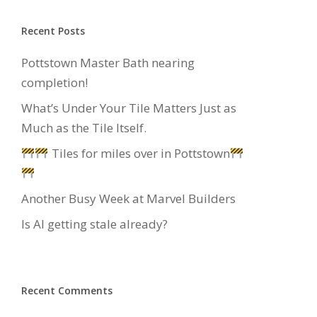
Recent Posts
Pottstown Master Bath nearing
completion!
What’s Under Your Tile Matters Just as
Much as the Tile Itself.
Tiles for miles over in Pottstown
Another Busy Week at Marvel Builders
Is AI getting stale already?
Recent Comments