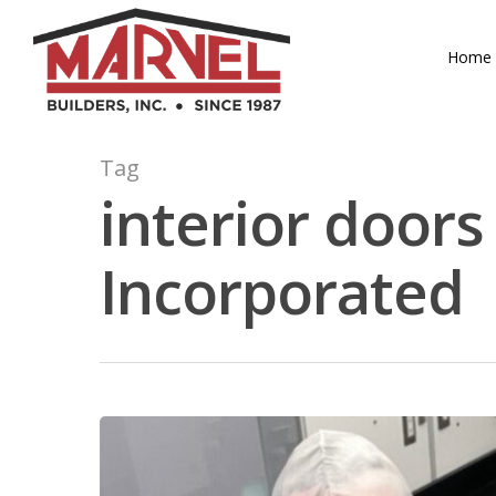
Skip
to
Home
main
content
Tag
interior doors
Incorporated