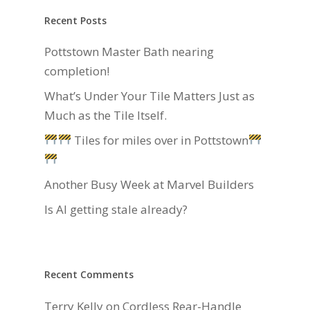
Recent Posts
Pottstown Master Bath nearing
completion!
What’s Under Your Tile Matters Just as
Much as the Tile Itself.
Tiles for miles over in Pottstown
Another Busy Week at Marvel Builders
Is AI getting stale already?
Recent Comments
Terry Kelly
on
Cordless Rear-Handle