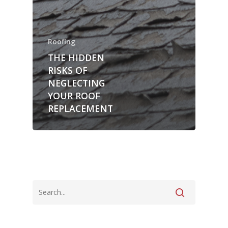
Roofing
THE HIDDEN
RISKS OF
NEGLECTING
YOUR ROOF
REPLACEMENT