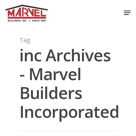
Skip
Men
to
Close
main
Menu
content
Tag
inc Archives
- Marvel
Builders
Incorporated