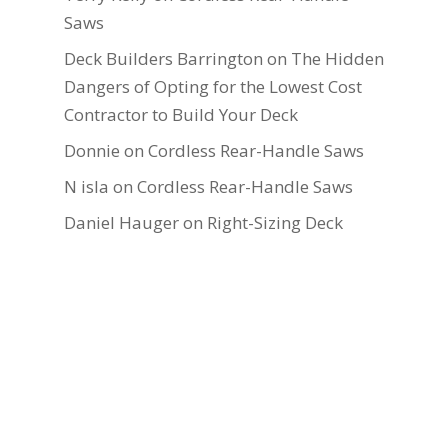
Saws
Deck Builders Barrington
on
The Hidden
Dangers of Opting for the Lowest Cost
Contractor to Build Your Deck
Donnie
on
Cordless Rear-Handle Saws
N isla
on
Cordless Rear-Handle Saws
Daniel Hauger
on
Right-Sizing Deck
Joists