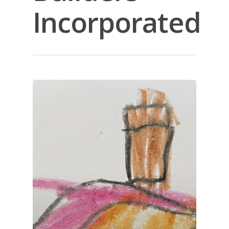
Incorporated