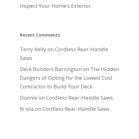
Inspect Your Home’s Exterior
Recent Comments
Terry Kelly
on
Cordless Rear-Handle
Saws
Deck Builders Barrington
on
The Hidden
Dangers of Opting for the Lowest Cost
Contractor to Build Your Deck
Donnie
on
Cordless Rear-Handle Saws
N isla
on
Cordless Rear-Handle Saws
Daniel Hauger
on
Right-Sizing Deck
Joists