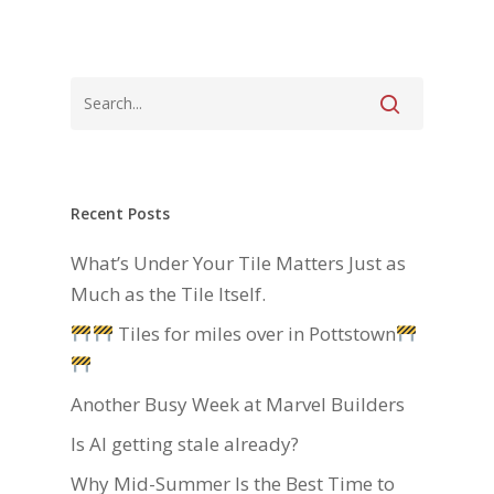
Recent Posts
What’s Under Your Tile Matters Just as
Much as the Tile Itself.
Tiles for miles over in Pottstown
Another Busy Week at Marvel Builders
Is AI getting stale already?
Why Mid-Summer Is the Best Time to