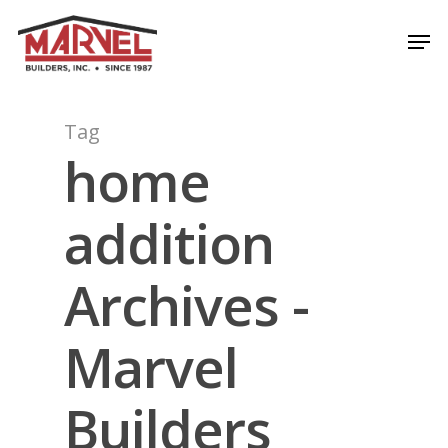
Skip
Men
to
Close
main
Menu
content
Tag
home
addition
Archives -
Marvel
Builders