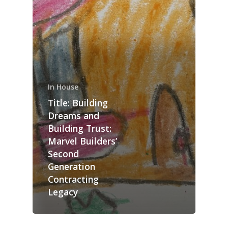
In House
Title: Building
Dreams and
Building Trust:
Marvel Builders’
Second
Generation
Contracting
Legacy