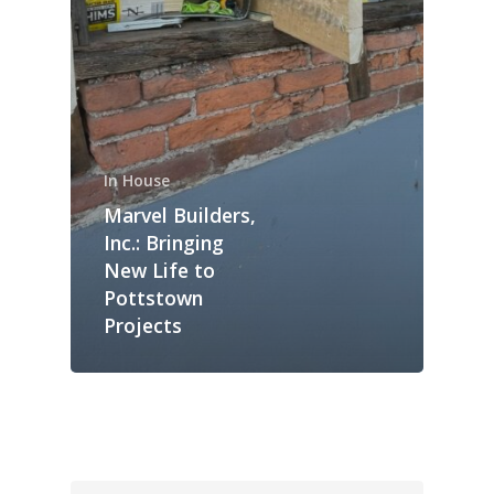
In House
Marvel Builders,
Inc.: Bringing
New Life to
Pottstown
Projects