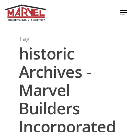
Skip
Men
to
Close
main
Menu
content
Tag
historic
Archives -
Marvel
Builders
Incorporated