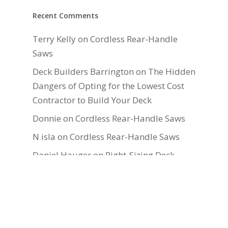
Recent Comments
Terry Kelly
on
Cordless Rear-Handle
Saws
Deck Builders Barrington
on
The Hidden
Dangers of Opting for the Lowest Cost
Contractor to Build Your Deck
Donnie
on
Cordless Rear-Handle Saws
N isla
on
Cordless Rear-Handle Saws
Daniel Hauger
on
Right-Sizing Deck
Joists