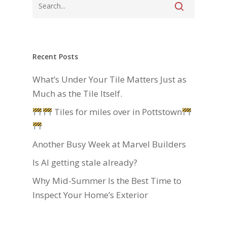
Recent Posts
What’s Under Your Tile Matters Just as
Much as the Tile Itself.
Tiles for miles over in Pottstown
Another Busy Week at Marvel Builders
Is AI getting stale already?
Why Mid-Summer Is the Best Time to
Inspect Your Home’s Exterior