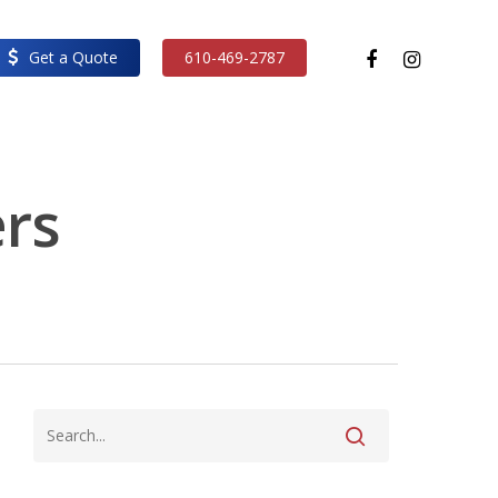
facebook
instagram
Get a Quote
610-469-2787
ers