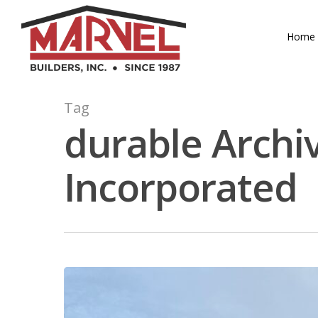
Skip
to
Home
main
content
Tag
durable Archiv
Incorporated