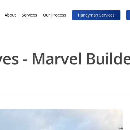
About
Services
Our Process
Handyman Services
es - Marvel Build