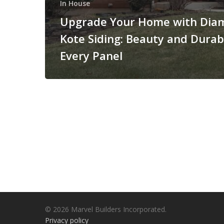
In House
Upgrade Your Home with Dia
Kote Siding: Beauty and Durabi
Every Panel
© 2026 Marvel Builders Incorporated.
Privacy policy