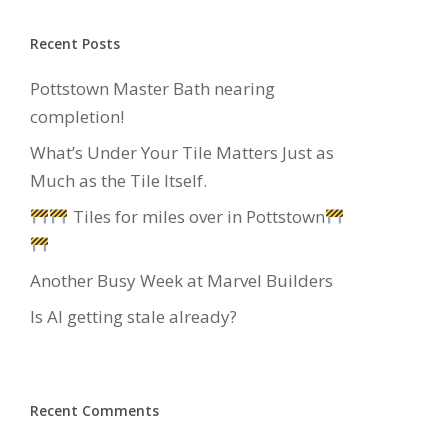
Recent Posts
Pottstown Master Bath nearing
completion!
What’s Under Your Tile Matters Just as
Much as the Tile Itself.
Tiles for miles over in Pottstown
Another Busy Week at Marvel Builders
Is AI getting stale already?
Recent Comments