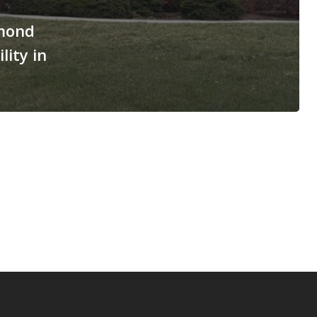
mond
lity in