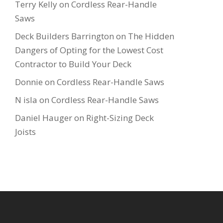
Terry Kelly
on
Cordless Rear-Handle
Saws
Deck Builders Barrington
on
The Hidden
Dangers of Opting for the Lowest Cost
Contractor to Build Your Deck
Donnie
on
Cordless Rear-Handle Saws
N isla
on
Cordless Rear-Handle Saws
Daniel Hauger
on
Right-Sizing Deck
Joists