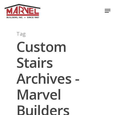
Skip
Men
to
Close
main
Menu
content
Tag
Custom
Stairs
Archives -
Marvel
Builders