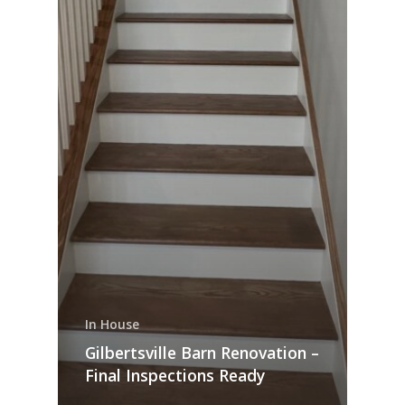
In House
Gilbertsville Barn Renovation –
Final Inspections Ready