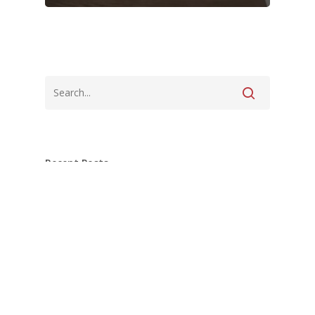
Recent Posts
Pottstown Master Bath nearing
completion!
What’s Under Your Tile Matters Just as
Much as the Tile Itself.
Tiles for miles over in Pottstown