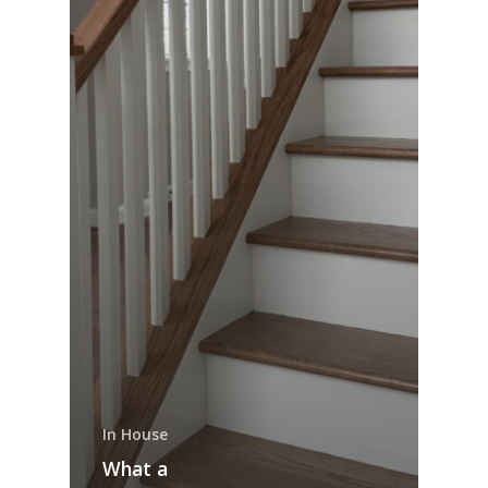
In House
What a