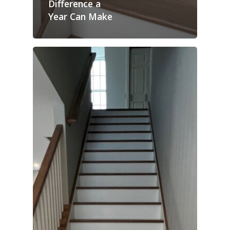
Difference a
Year Can Make