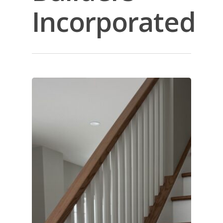
Incorporated