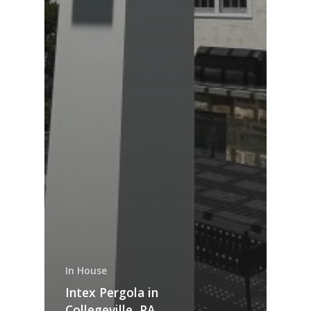
In House
Intex Pergola in
Collegeville, PA