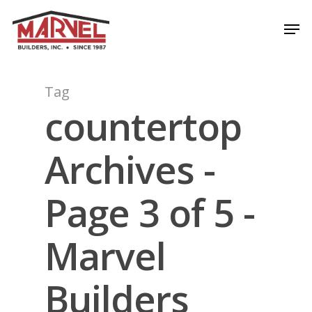
Skip
Men
to
Close
main
Menu
content
Tag
countertop
Archives -
Page 3 of 5 -
Marvel
Builders