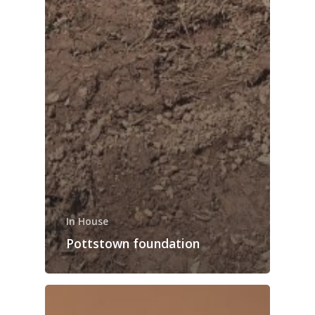
In House
Pottstown foundation