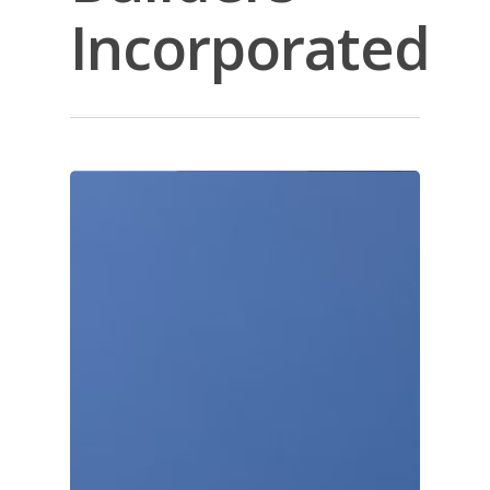
Incorporated