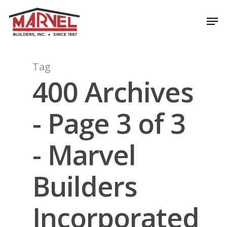
Skip
Men
to
Close
main
Menu
content
Tag
400 Archives
- Page 3 of 3
- Marvel
Builders
Incorporated