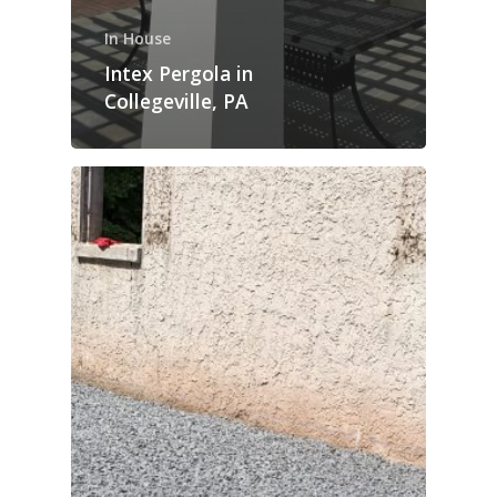
In House
Intex Pergola in
Collegeville, PA