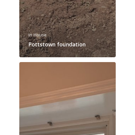
In House
Pottstown foundation