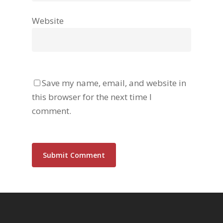
Website
Save my name, email, and website in
this browser for the next time I
comment.
Alternative: