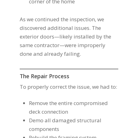
corner of the home
As we continued the inspection, we
discovered additional issues. The
exterior doors—likely installed by the
same contractor—were improperly
done and already failing.
The Repair Process
To properly correct the issue, we had to:
Remove the entire compromised
deck connection
Demo all damaged structural
components
Rebuild the framing system