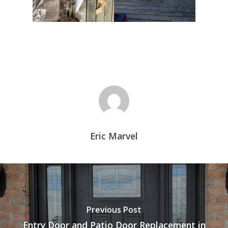
Eric Marvel
Previous Post
Entry Door and Patio Door Replacement in