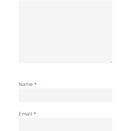
Name
*
Email
*