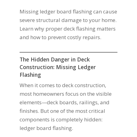
Missing ledger board flashing can cause
severe structural damage to your home.
Learn why proper deck flashing matters
and how to prevent costly repairs.
The Hidden Danger in Deck
Construction: Missing Ledger
Flashing
When it comes to deck construction,
most homeowners focus on the visible
elements—deck boards, railings, and
finishes. But one of the most critical
components is completely hidden:
ledger board flashing.