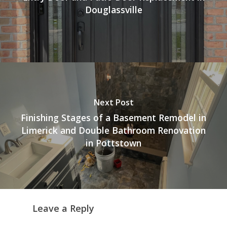
Douglassville
Next Post
Finishing Stages of a Basement Remodel in
Limerick and Double Bathroom Renovation
in Pottstown
Leave a Reply