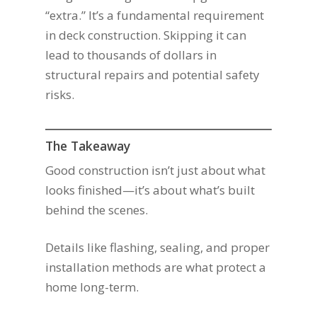
“extra.” It’s a fundamental requirement
in deck construction. Skipping it can
lead to thousands of dollars in
structural repairs and potential safety
risks.
The Takeaway
Good construction isn’t just about what
looks finished—it’s about what’s built
behind the scenes.
Details like flashing, sealing, and proper
installation methods are what protect a
home long-term.