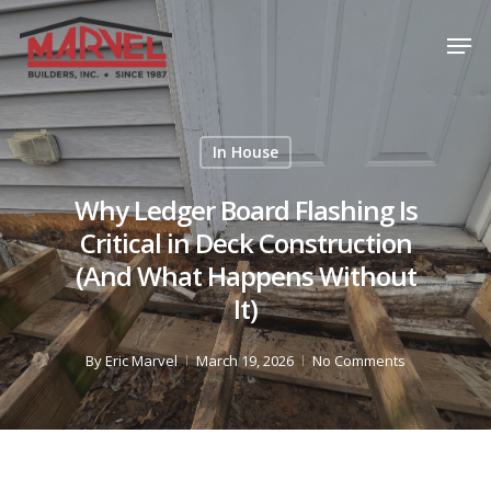
Skip
Men
to
Close
main
Menu
content
In House
Why Ledger Board Flashing Is
Critical in Deck Construction
(And What Happens Without
It)
By
Eric Marvel
March 19, 2026
No Comments