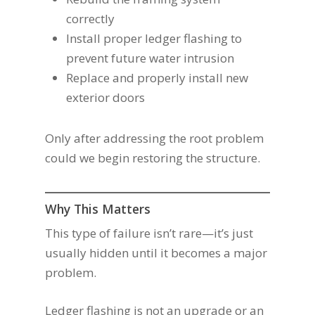
correctly
Install proper ledger flashing to
prevent future water intrusion
Replace and properly install new
exterior doors
Only after addressing the root problem
could we begin restoring the structure.
Why This Matters
This type of failure isn’t rare—it’s just
usually hidden until it becomes a major
problem.
Ledger flashing is not an upgrade or an