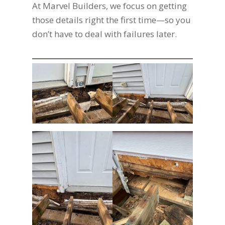
At Marvel Builders, we focus on getting
those details right the first time—so you
don’t have to deal with failures later.