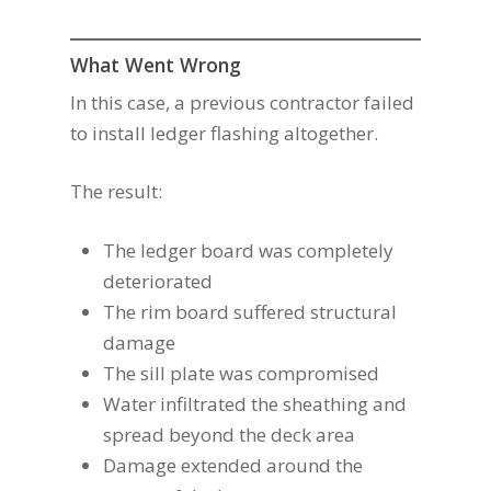
What Went Wrong
In this case, a previous contractor failed
to install ledger flashing altogether.
The result:
The ledger board was completely
deteriorated
The rim board suffered structural
damage
The sill plate was compromised
Water infiltrated the sheathing and
spread beyond the deck area
Damage extended around the