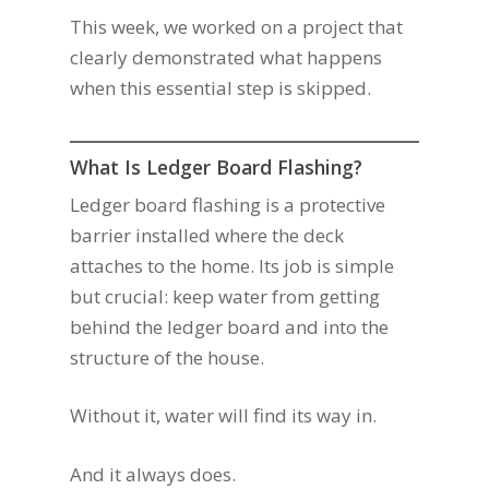
This week, we worked on a project that
clearly demonstrated what happens
when this essential step is skipped.
What Is Ledger Board Flashing?
Ledger board flashing is a protective
barrier installed where the deck
attaches to the home. Its job is simple
but crucial: keep water from getting
behind the ledger board and into the
structure of the house.
Without it, water will find its way in.
And it always does.