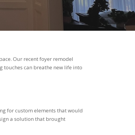
space. Our recent foyer remodel
g touches can breathe new life into
ing for custom elements that would
ign a solution that brought