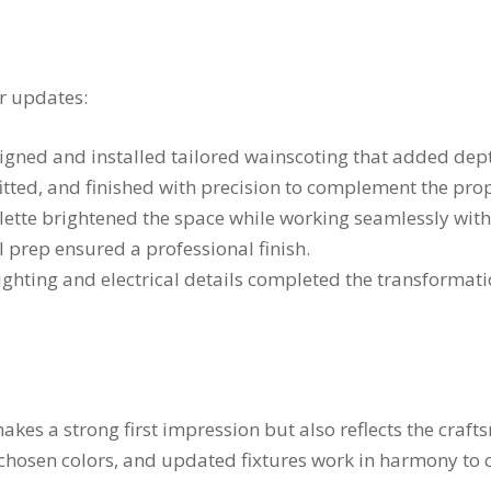
r updates:
gned and installed tailored wainscoting that added dept
fitted, and finished with precision to complement the prop
ette brightened the space while working seamlessly with 
l prep ensured a professional finish.
ghting and electrical details completed the transformatio
 makes a strong first impression but also reflects the cra
 chosen colors, and updated fixtures work in harmony to 