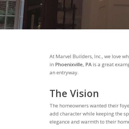
At Marvel Builders, Inc., we love 
in
Phoenixville, PA
is a great examp
an entryway.
The Vision
The homeowners wanted their foyer
add character while keeping the sp
elegance and warmth to their home’