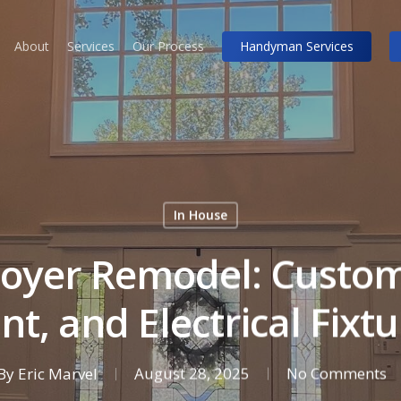
About
Services
Our Process
Handyman Services
In House
 Foyer Remodel: Custom
nt, and Electrical Fixt
By
Eric Marvel
August 28, 2025
No Comments