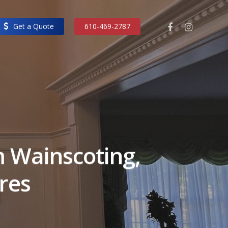
facebook
instagram
Get a Quote
610-469-2787
 Wainscoting,
ures