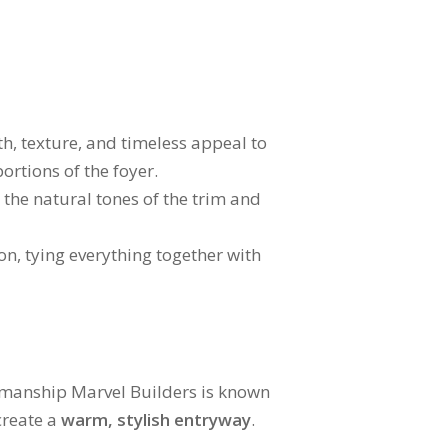
h, texture, and timeless appeal to
ortions of the foyer.
the natural tones of the trim and
n, tying everything together with
ftsmanship Marvel Builders is known
create a
warm, stylish entryway
.