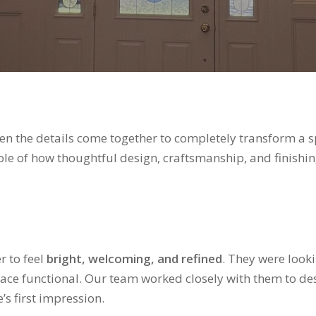
when the details come together to completely transform a 
le of how thoughtful design, craftsmanship, and finishin
 to feel
bright, welcoming, and refined
. They were look
ace functional. Our team worked closely with them to des
s first impression.