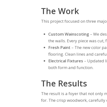
The Work
This project focused on three majo
Custom Wainscoting
– We desi
the walls. Every piece was cut, 
Fresh Paint
– The new color pal
flooring. Clean lines and carefu
Electrical Fixtures
– Updated li
both form and function.
The Results
The result is a foyer that not only
for. The crisp woodwork, carefully