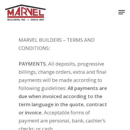
Skip
Men
to
Close
main
Menu
content
MARVEL BUILDERS – TERMS AND
CONDITIONS:
PAYMENTS.
All deposits, progressive
billings, change orders, extra and final
payments will be made according to
following guidelines:
All payments are
due when invoiced according to the
term language in the quote, contract
or invoice.
Acceptable forms of
payment are personal, bank, cashier’s
checks; or cash.