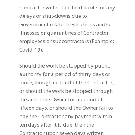
Contractor will not be held liable for any
delays or shut-downs due to
Government related restrictions and/or
illnesses or quarantines of Contractor
employees or subcontractors (Example:
Covid-19).
Should the work be stopped by public
authority for a period of thirty days or
more, though no fault of the Contractor,
or should the work be stopped through
the act of the Owner for a period of
fifteen days, or should the Owner fail to
pay the Contractor any payment within
ten days after it is due, then the
Contractor upon seven days written