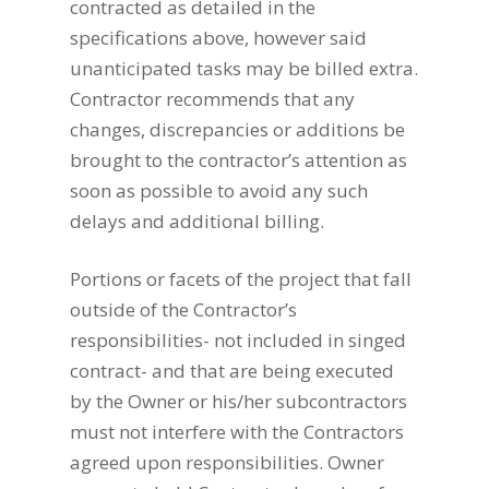
contracted as detailed in the
specifications above, however said
unanticipated tasks may be billed extra.
Contractor recommends that any
changes, discrepancies or additions be
brought to the contractor’s attention as
soon as possible to avoid any such
delays and additional billing.
Portions or facets of the project that fall
outside of the Contractor’s
responsibilities- not included in singed
contract- and that are being executed
by the Owner or his/her subcontractors
must not interfere with the Contractors
agreed upon responsibilities. Owner