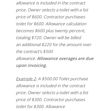
allowance is included in the contract
price. Owner selects a toilet with a list
price of $600. Contractor purchases
toilet for $600. Allowance calculation
becomes $600 plus twenty percent,
totaling $720. Owner will be billed
an additional $220 for the amount over
the contract’s $500
allowance.
Allowance overages are due
upon invoicing.
Example 2
: A $500.00 Toilet purchase
allowance is included in the contract
price. Owner selects a toilet with a list
price of $300. Contractor purchases
toilet for $300. Allowance