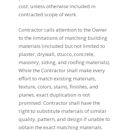
cost; unless otherwise included in
contracted scope of work.
Contractor calls attention to the Owner
to the limitations of matching building
materials (included but not limited to
plaster, drywall, stucco, concrete,
masonry, siding, and roofing materials).
While the Contractor shall make every
effort to match existing materials,
texture, colors, stains, finishes, and
planes, exact duplication is not
promised. Contractor shall have the
right to substitute materials of similar
quality, pattern, and design if unable to
obtain the exact matching materials.