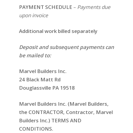
PAYMENT SCHEDULE
–
Payments due
upon invoice
Additional work billed separately
Deposit and subsequent payments can
be mailed to:
Marvel Builders Inc.
24 Black Matt Rd
Douglassville PA 19518
Marvel Builders Inc. (Marvel Builders,
the CONTRACTOR, Contractor, Marvel
Builders Inc.) TERMS AND
CONDITIONS.