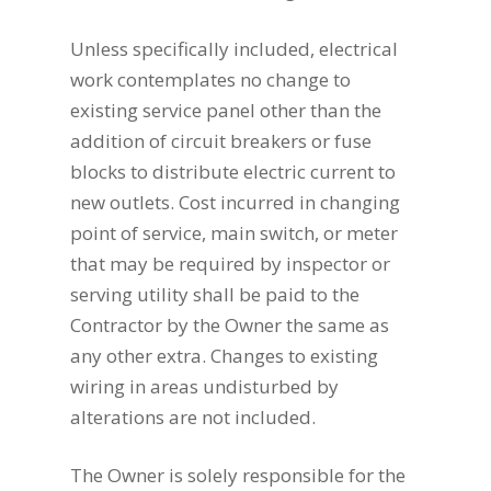
Unless specifically included, electrical
work contemplates no change to
existing service panel other than the
addition of circuit breakers or fuse
blocks to distribute electric current to
new outlets. Cost incurred in changing
point of service, main switch, or meter
that may be required by inspector or
serving utility shall be paid to the
Contractor by the Owner the same as
any other extra. Changes to existing
wiring in areas undisturbed by
alterations are not included.
The Owner is solely responsible for the